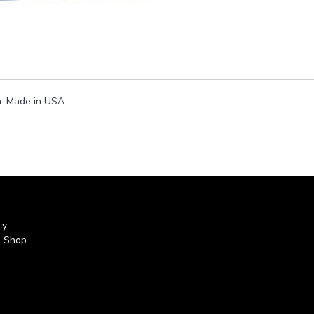
h. Made in USA.
cy
s Shop