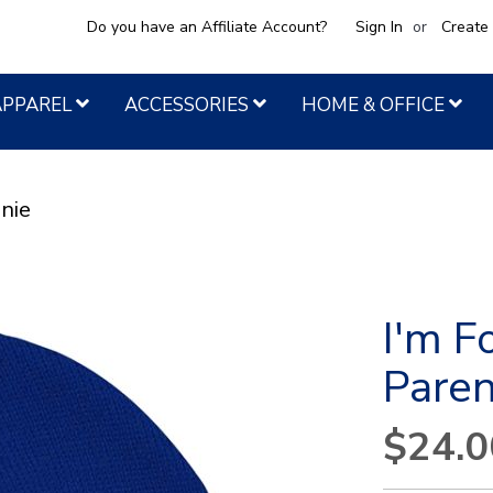
Do you have an Affiliate Account?
Sign In
Create
APPAREL
ACCESSORIES
HOME & OFFICE
nie
I'm F
Pare
$24.0