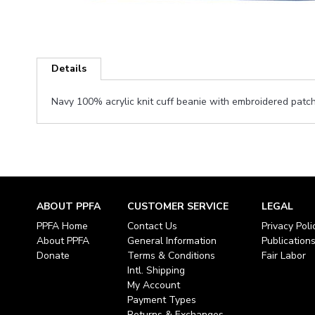
Skip
to
Details
the
beginning
Navy 100% acrylic knit cuff beanie with embroidered patc
of
the
images
gallery
ABOUT PPFA
CUSTOMER SERVICE
LEGAL
PPFA Home
Contact Us
Privacy Poli
About PPFA
General Information
Publication
Donate
Terms & Conditions
Fair Labor
Intl. Shipping
My Account
Payment Types
Returns & Exchanges