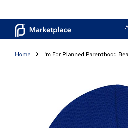
Skip
to
Content
Home
I'm For Planned Parenthood Bea
Skip
to
the
end
of
the
images
gallery