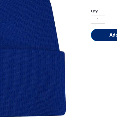
Qty
Add