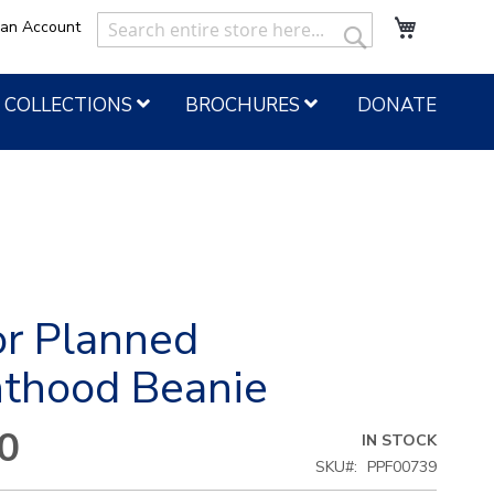
My Cart
 an Account
Search
Search
COLLECTIONS
BROCHURES
DONATE
or Planned
nthood Beanie
0
IN STOCK
SKU
PPF00739