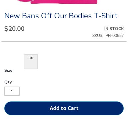
New Bans Off Our Bodies T-Shirt
Skip
to
the
$20.00
IN STOCK
beginning
SKU
PPF00657
of
the
images
gallery
3X
Size
Qty
Add to Cart