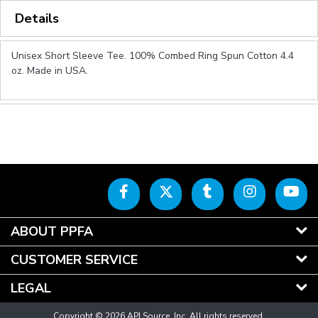
Details
Unisex Short Sleeve Tee. 100% Combed Ring Spun Cotton 4.4
oz. Made in USA.
ABOUT PPFA
CUSTOMER SERVICE
LEGAL
Copyright © 2026 API Source, Inc. All rights reserved.