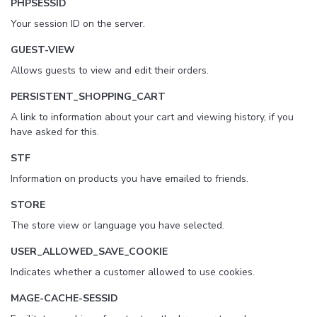
PHPSESSID
Your session ID on the server.
GUEST-VIEW
Allows guests to view and edit their orders.
PERSISTENT_SHOPPING_CART
A link to information about your cart and viewing history, if you
have asked for this.
STF
Information on products you have emailed to friends.
STORE
The store view or language you have selected.
USER_ALLOWED_SAVE_COOKIE
Indicates whether a customer allowed to use cookies.
MAGE-CACHE-SESSID