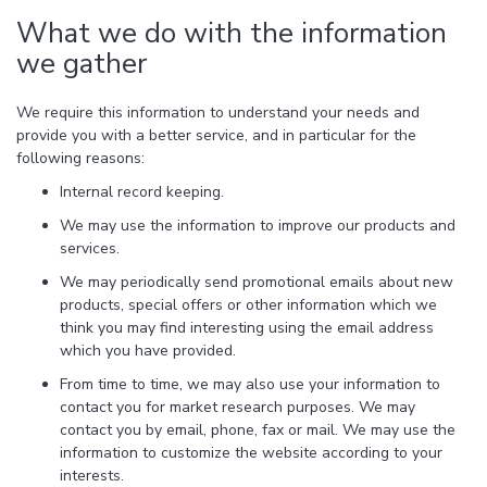
What we do with the information
we gather
We require this information to understand your needs and
provide you with a better service, and in particular for the
following reasons:
Internal record keeping.
We may use the information to improve our products and
services.
We may periodically send promotional emails about new
products, special offers or other information which we
think you may find interesting using the email address
which you have provided.
From time to time, we may also use your information to
contact you for market research purposes. We may
contact you by email, phone, fax or mail. We may use the
information to customize the website according to your
interests.