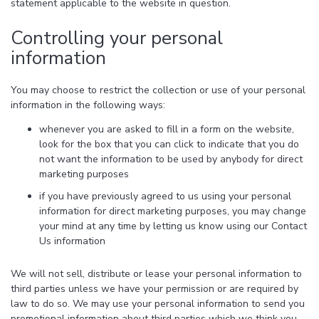
statement applicable to the website in question.
Controlling your personal
information
You may choose to restrict the collection or use of your personal
information in the following ways:
whenever you are asked to fill in a form on the website,
look for the box that you can click to indicate that you do
not want the information to be used by anybody for direct
marketing purposes
if you have previously agreed to us using your personal
information for direct marketing purposes, you may change
your mind at any time by letting us know using our Contact
Us information
We will not sell, distribute or lease your personal information to
third parties unless we have your permission or are required by
law to do so. We may use your personal information to send you
promotional information about third parties which we think you