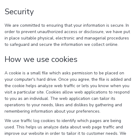
Security
We are committed to ensuring that your information is secure. In
order to prevent unauthorized access or disclosure, we have put
in place suitable physical, electronic and managerial procedures
to safeguard and secure the information we collect online.
How we use cookies
A cookie is a small file which asks permission to be placed on
your computer's hard drive. Once you agree, the file is added and
the cookie helps analyze web traffic or lets you know when you
visit a particular site. Cookies allow web applications to respond
to you as an individual. The web application can tailor its
operations to your needs, likes and dislikes by gathering and
remembering information about your preferences.
We use traffic log cookies to identify which pages are being
used. This helps us analyze data about web page traffic and
improve our website in order to tailor it to customer needs. We