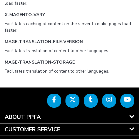
load faster.
X-MAGENTO-VARY
Facilitates caching of content on the server to make pages load
faster.
MAGE-TRANSLATION-FILE-VERSION
Facilitates translation of content to other languages.
MAGE-TRANSLATION-STORAGE
Facilitates translation of content to other languages.
ABOUT PPFA
CUSTOMER SERVICE