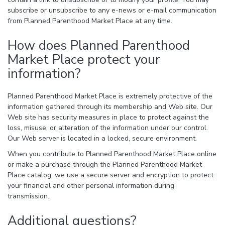
subscribe or unsubscribe to any e-news or e-mail communication
from Planned Parenthood Market Place at any time.
How does Planned Parenthood
Market Place protect your
information?
Planned Parenthood Market Place is extremely protective of the
information gathered through its membership and Web site. Our
Web site has security measures in place to protect against the
loss, misuse, or alteration of the information under our control.
Our Web server is located in a locked, secure environment.
When you contribute to Planned Parenthood Market Place online
or make a purchase through the Planned Parenthood Market
Place catalog, we use a secure server and encryption to protect
your financial and other personal information during
transmission.
Additional questions?