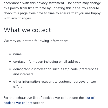
accordance with this privacy statement. The Store may change
this policy from time to time by updating this page. You should
check this page from time to time to ensure that you are happy
with any changes.
What we collect
We may collect the following information:
name
contact information including email address
demographic information such as zip code, preferences
and interests
other information relevant to customer surveys and/or
offers
For the exhaustive list of cookies we collect see the
List of
cookies we collect
section.