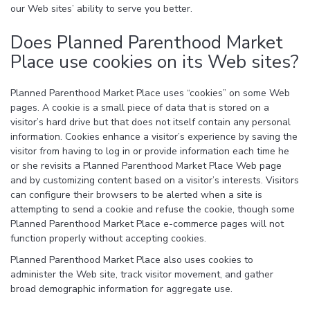
our Web sites’ ability to serve you better.
Does Planned Parenthood Market
Place use cookies on its Web sites?
Planned Parenthood Market Place uses “cookies” on some Web
pages. A cookie is a small piece of data that is stored on a
visitor’s hard drive but that does not itself contain any personal
information. Cookies enhance a visitor’s experience by saving the
visitor from having to log in or provide information each time he
or she revisits a Planned Parenthood Market Place Web page
and by customizing content based on a visitor’s interests. Visitors
can configure their browsers to be alerted when a site is
attempting to send a cookie and refuse the cookie, though some
Planned Parenthood Market Place e-commerce pages will not
function properly without accepting cookies.
Planned Parenthood Market Place also uses cookies to
administer the Web site, track visitor movement, and gather
broad demographic information for aggregate use.