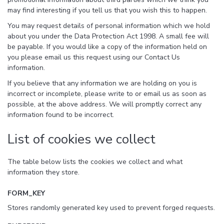
may find interesting if you tell us that you wish this to happen.
You may request details of personal information which we hold
about you under the Data Protection Act 1998. A small fee will
be payable. If you would like a copy of the information held on
you please email us this request using our Contact Us
information.
If you believe that any information we are holding on you is
incorrect or incomplete, please write to or email us as soon as
possible, at the above address. We will promptly correct any
information found to be incorrect.
List of cookies we collect
The table below lists the cookies we collect and what
information they store.
FORM_KEY
Stores randomly generated key used to prevent forged requests.