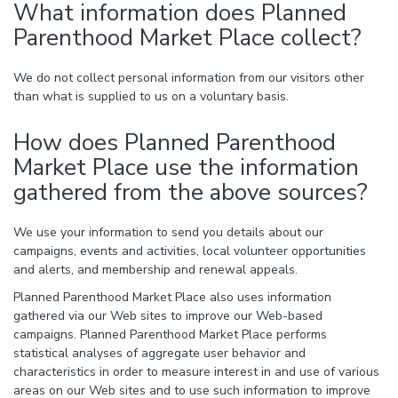
What information does Planned
Parenthood Market Place collect?
We do not collect personal information from our visitors other
than what is supplied to us on a voluntary basis.
How does Planned Parenthood
Market Place use the information
gathered from the above sources?
We use your information to send you details about our
campaigns, events and activities, local volunteer opportunities
and alerts, and membership and renewal appeals.
Planned Parenthood Market Place also uses information
gathered via our Web sites to improve our Web-based
campaigns. Planned Parenthood Market Place performs
statistical analyses of aggregate user behavior and
characteristics in order to measure interest in and use of various
areas on our Web sites and to use such information to improve