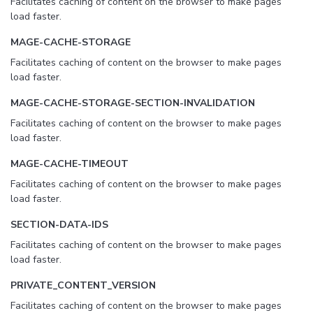
Facilitates caching of content on the browser to make pages
load faster.
MAGE-CACHE-STORAGE
Facilitates caching of content on the browser to make pages
load faster.
MAGE-CACHE-STORAGE-SECTION-INVALIDATION
Facilitates caching of content on the browser to make pages
load faster.
MAGE-CACHE-TIMEOUT
Facilitates caching of content on the browser to make pages
load faster.
SECTION-DATA-IDS
Facilitates caching of content on the browser to make pages
load faster.
PRIVATE_CONTENT_VERSION
Facilitates caching of content on the browser to make pages