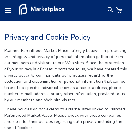
Skip
Search
My C
to
Content
Privacy and Cookie Policy
Planned Parenthood Market Place strongly believes in protecting
the integrity and privacy of personal information gathered from
our members and visitors to our Web sites. Since the protection
of your privacy is of great importance to us, we have created this
privacy policy to communicate our practices regarding the
collection and dissemination of personal information that can be
linked to a specific individual, such as a name, address, phone
number, e-mail address, or any other information, provided to us
by our members and Web site visitors.
These policies do not extend to external sites linked to Planned
Parenthood Market Place. Please check with these companies
and sites for their policies regarding data privacy, including the
use of “cookies.”