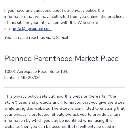
If you have any questions about our privacy policy, the
information that we have collected from you online, the practices
of this site, or your interaction with this Web site, e-
mail
ppfa@apisource.com
.
You can also reach us via U.S. mail:
Planned Parenthood Market Place
10001 Aerospace Road, Suite 104,
Lanham, MD 20706
This privacy policy sets out how this website (hereafter "the
Store") uses and protects any information that you give the Store
while using this website. The Store is committed to ensuring that
your privacy is protected. Should we ask you to provide certain
information by which you can be identified when using this
website, then you can be assured that it will only be used in