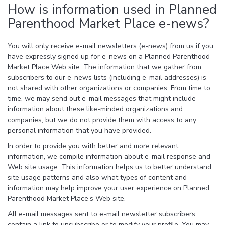
How is information used in Planned
Parenthood Market Place e-news?
You will only receive e-mail newsletters (e-news) from us if you
have expressly signed up for e-news on a Planned Parenthood
Market Place Web site. The information that we gather from
subscribers to our e-news lists (including e-mail addresses) is
not shared with other organizations or companies. From time to
time, we may send out e-mail messages that might include
information about these like-minded organizations and
companies, but we do not provide them with access to any
personal information that you have provided.
In order to provide you with better and more relevant
information, we compile information about e-mail response and
Web site usage. This information helps us to better understand
site usage patterns and also what types of content and
information may help improve your user experience on Planned
Parenthood Market Place’s Web site.
All e-mail messages sent to e-mail newsletter subscribers
contain a link to unsubscribe or to modify your profile. You may