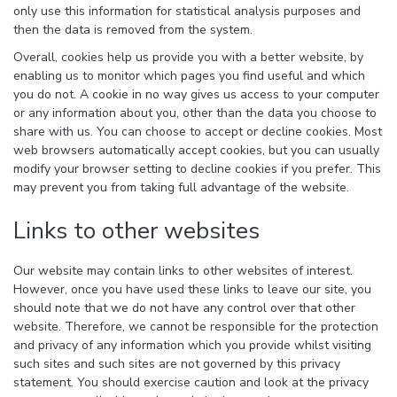
only use this information for statistical analysis purposes and
then the data is removed from the system.
Overall, cookies help us provide you with a better website, by
enabling us to monitor which pages you find useful and which
you do not. A cookie in no way gives us access to your computer
or any information about you, other than the data you choose to
share with us. You can choose to accept or decline cookies. Most
web browsers automatically accept cookies, but you can usually
modify your browser setting to decline cookies if you prefer. This
may prevent you from taking full advantage of the website.
Links to other websites
Our website may contain links to other websites of interest.
However, once you have used these links to leave our site, you
should note that we do not have any control over that other
website. Therefore, we cannot be responsible for the protection
and privacy of any information which you provide whilst visiting
such sites and such sites are not governed by this privacy
statement. You should exercise caution and look at the privacy