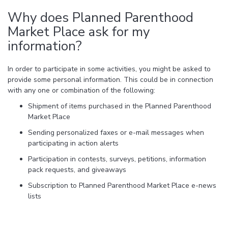
Why does Planned Parenthood
Market Place ask for my
information?
In order to participate in some activities, you might be asked to
provide some personal information. This could be in connection
with any one or combination of the following:
Shipment of items purchased in the Planned Parenthood
Market Place
Sending personalized faxes or e-mail messages when
participating in action alerts
Participation in contests, surveys, petitions, information
pack requests, and giveaways
Subscription to Planned Parenthood Market Place e-news
lists